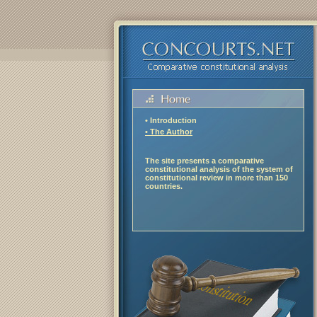
• Introduction
• The Author
The site presents a comparative
constitutional analysis of the system of
constitutional review in more than 150
countries.