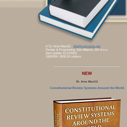
© Dr. Arne Mavčič -
info@concourts.net
Design & Programing: Edo Milavec, MV d.o.o.
(last update 11/1/2020)
1668384 / 859130 visitors
NEW
Dr. Arne Mavčič
Constitutional Review Systems Around the World